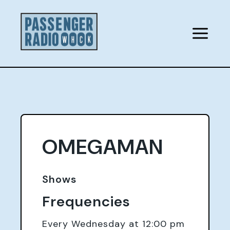
Skip
to
content
OMEGAMAN
Shows
Frequencies
Every Wednesday at 12:00 pm