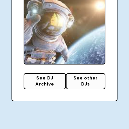
See DJ
See other
Archive
DJs