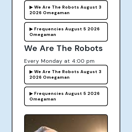
▶ We Are The Robots August 3
2026 Omegaman
▶ Frequencies August 5 2026
Omegaman
We Are The Robots
Every Monday at 4:00 pm
▶ We Are The Robots August 3
2026 Omegaman
▶ Frequencies August 5 2026
Omegaman